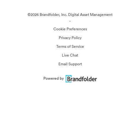
©2026 Brandfolder, Inc. Digital Asset Management
·
Cookie Preferences
Privacy Policy
Terms of Service
Live Chat
Email Support
Powered by