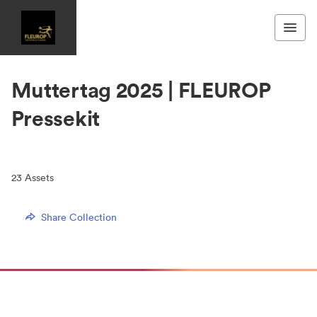
Muttertag 2025 | FLEUROP
Pressekit
23
Assets
Share Collection