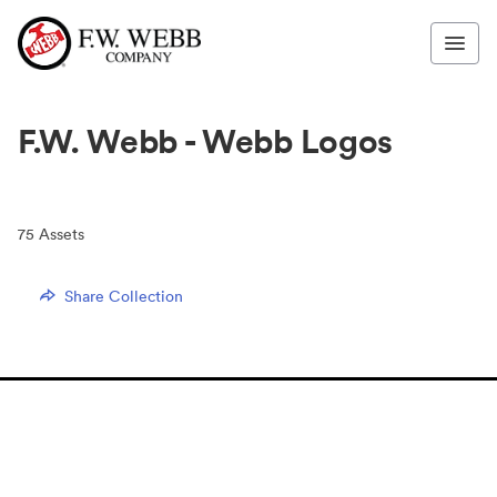
F.W. Webb - Webb Logos
75
Assets
Share Collection