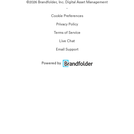
©2026 Brandfolder, Inc. Digital Asset Management
·
Cookie Preferences
Privacy Policy
Terms of Service
Live Chat
Email Support
Powered by