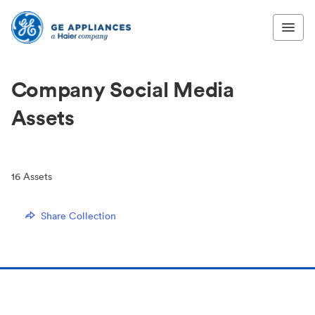
Company Social Media
Assets
16
Assets
Share Collection