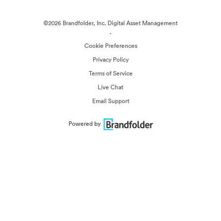
©2026 Brandfolder, Inc. Digital Asset Management
·
Cookie Preferences
Privacy Policy
Terms of Service
Live Chat
Email Support
Powered by