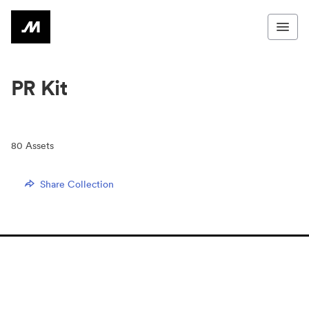
PR Kit
80
Assets
Share Collection