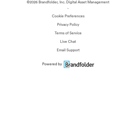
©2026 Brandfolder, Inc. Digital Asset Management
·
Cookie Preferences
Privacy Policy
Terms of Service
Live Chat
Email Support
Powered by