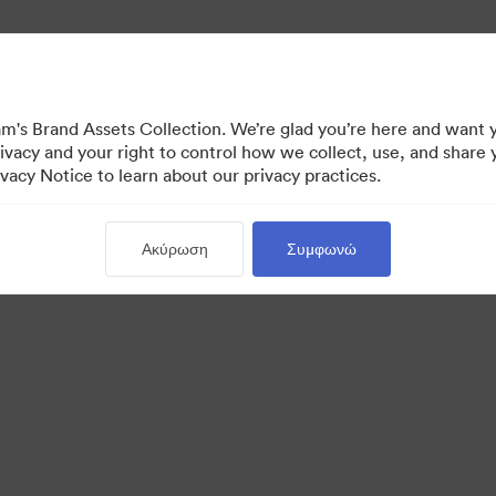
's Brand Assets Collection. We’re glad you’re here and want 
ivacy and your right to control how we collect, use, and share 
vacy Notice to learn about our privacy practices.
Ακύρωση
Συμφωνώ