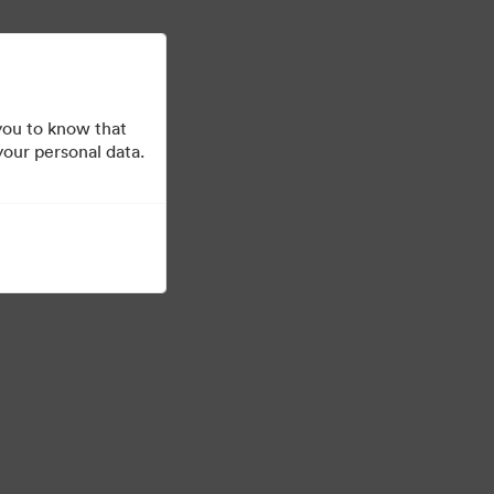
Μάθετε περισσότερα
Σύνδεση
you to know that
your personal data.