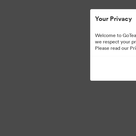
Your Privacy
Welcome to GoTeam
we respect your pr
Please read our Pri