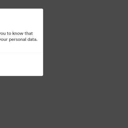
더 알아보기
로그인
you to know that
your personal data.