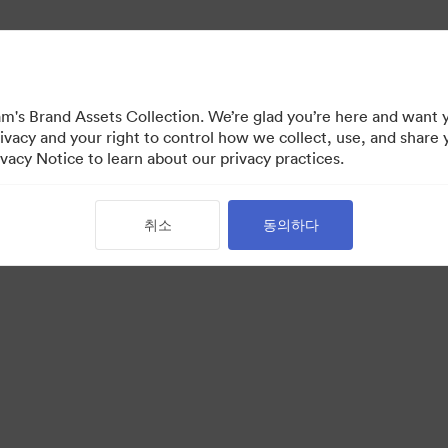
's Brand Assets Collection. We’re glad you’re here and want 
ivacy and your right to control how we collect, use, and share 
vacy Notice to learn about our privacy practices.
취소
동의하다