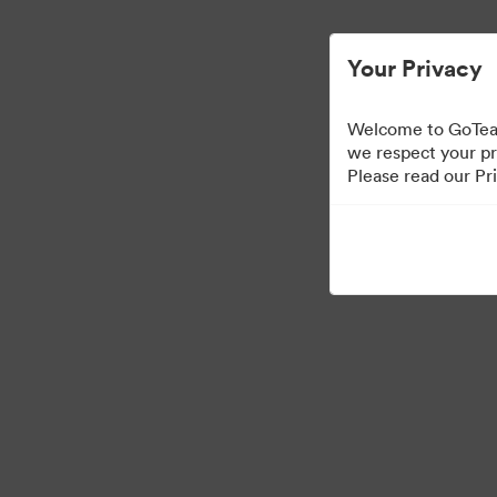
Your Privacy
Welcome to GoTeam
we respect your pr
Please read our Pri