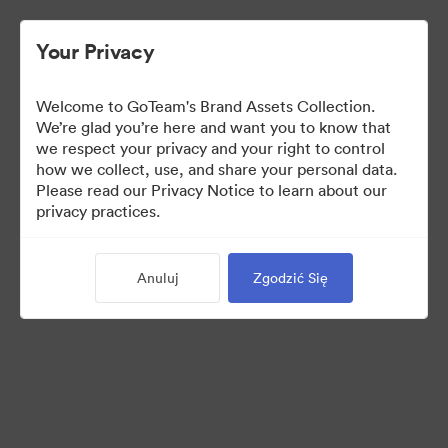
Your Privacy
Welcome to GoTeam's Brand Assets Collection.
We’re glad you’re here and want you to know that
we respect your privacy and your right to control
how we collect, use, and share your personal data.
Please read our Privacy Notice to learn about our
privacy practices.
Brand Assets
Anuluj
Zgodzić Się
6
Udostępnij kolekcję