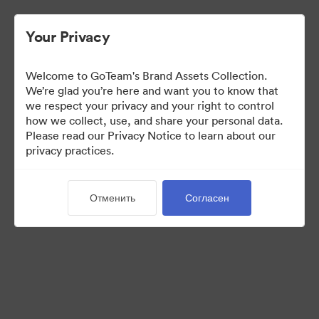
Your Privacy
Welcome to GoTeam's Brand Assets Collection.
We’re glad you’re here and want you to know that
we respect your privacy and your right to control
how we collect, use, and share your personal data.
Please read our Privacy Notice to learn about our
privacy practices.
Brand Assets
Отменить
Согласен
6
Материалов
Поделиться коллекцией