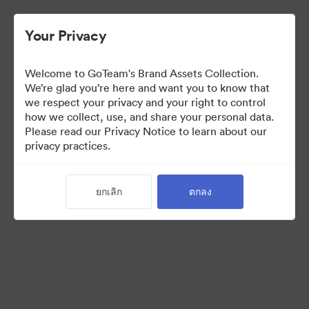
Your Privacy
Welcome to GoTeam's Brand Assets Collection.
We’re glad you’re here and want you to know that
we respect your privacy and your right to control
how we collect, use, and share your personal data.
Please read our Privacy Notice to learn about our
privacy practices.
Brand Assets
ยกเลิก
ตกลง
6
สินทรัพย์
แบ่งปันคอลเล็กชัน