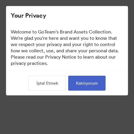
Your Privacy
Welcome to GoTeam's Brand Assets Collection.
We’re glad you’re here and want you to know that
we respect your privacy and your right to control
how we collect, use, and share your personal data.
Please read our Privacy Notice to learn about our
privacy practices.
Brand Assets
İptal Etmek
Katılıyorum
6
Varlıklar
Koleksiyonu Paylaş