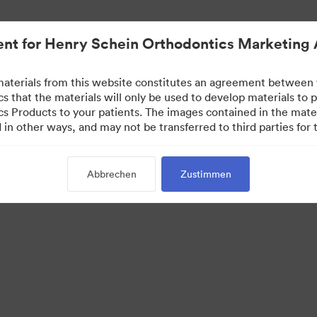
nt for Henry Schein Orthodontics Marketing 
aterials from this website constitutes an agreement between
s that the materials will only be used to develop materials to
s Products to your patients. The images contained in the mate
in other ways, and may not be transferred to third parties for t
Abbrechen
Zustimmen