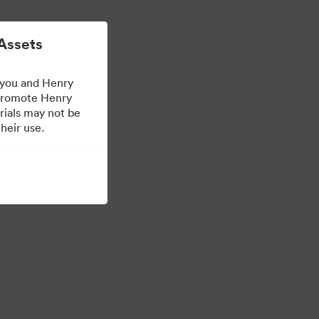
Mehr erfahren
Anmelden
Assets
 you and Henry
 promote Henry
rials may not be
heir use.