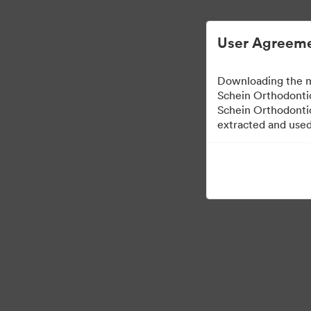
User Agreeme
Downloading the m
Schein Orthodontic
Schein Orthodontic
extracted and used 