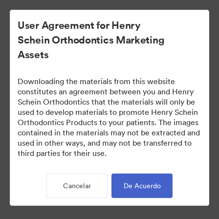
User Agreement for Henry
Schein Orthodontics Marketing
Assets
Downloading the materials from this website
constitutes an agreement between you and Henry
Schein Orthodontics that the materials will only be
used to develop materials to promote Henry Schein
Smilers Patient Marketing
Orthodontics Products to your patients. The images
contained in the materials may not be extracted and
used in other ways, and may not be transferred to
third parties for their use.
218
Activos
Compartir colección
Cancelar
De Acuerdo