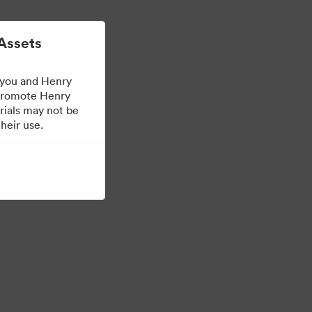
더 알아보기
로그인
Assets
 you and Henry
 promote Henry
rials may not be
heir use.