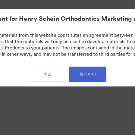
nt for Henry Schein Orthodontics Marketing 
aterials from this website constitutes an agreement between
s that the materials will only be used to develop materials to
s Products to your patients. The images contained in the mate
in other ways, and may not be transferred to third parties for t
취소
동의하다