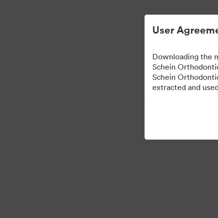
User Agreeme
Downloading the m
Schein Orthodontic
Schein Orthodontic
extracted and used 