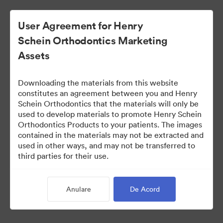
User Agreement for Henry
Schein Orthodontics Marketing
Assets
Downloading the materials from this website
constitutes an agreement between you and Henry
Schein Orthodontics that the materials will only be
used to develop materials to promote Henry Schein
Smilers Patient Marketing
Orthodontics Products to your patients. The images
contained in the materials may not be extracted and
used in other ways, and may not be transferred to
third parties for their use.
218
bunuri
Distribuiți colecția
Anulare
De Acord