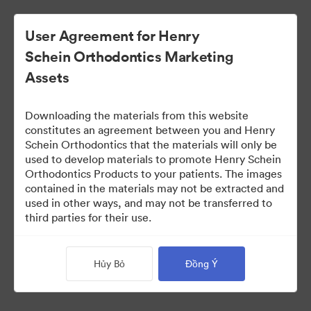
User Agreement for Henry
Schein Orthodontics Marketing
Assets
Downloading the materials from this website
constitutes an agreement between you and Henry
Schein Orthodontics that the materials will only be
used to develop materials to promote Henry Schein
Smilers Patient Marketing
Orthodontics Products to your patients. The images
contained in the materials may not be extracted and
used in other ways, and may not be transferred to
third parties for their use.
218
Tài sản
Chia sẻ bộ sưu tập
Hủy Bỏ
Đồng Ý