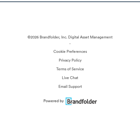
©2026 Brandfolder, Inc. Digital Asset Management
·
Cookie Preferences
Privacy Policy
Terms of Service
Live Chat
Email Support
Powered by