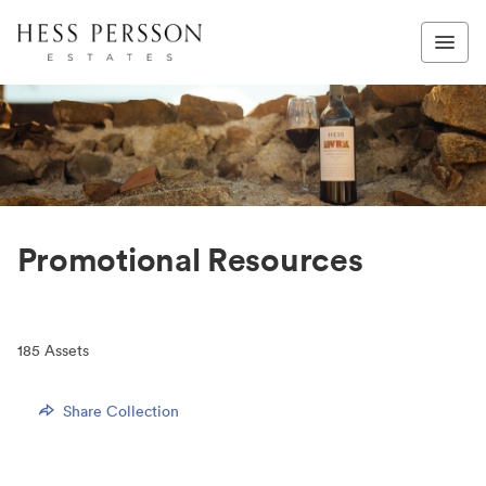
Promotional Resources
185
Assets
Share Collection