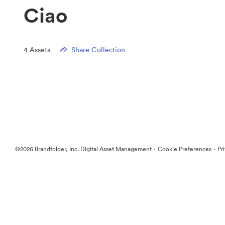
Ciao
4
Assets
Share Collection
·
·
©2026 Brandfolder, Inc. Digital Asset Management
Cookie Preferences
Pr