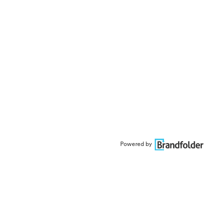
Powered by