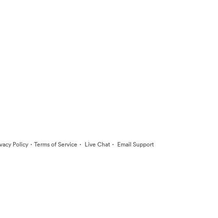
·
·
·
ivacy Policy
Terms of Service
Live Chat
Email Support