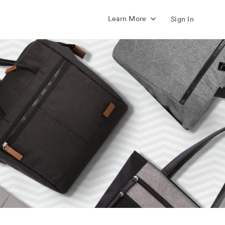
Learn More
Sign In