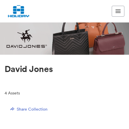
David Jones
4
Assets
Share Collection