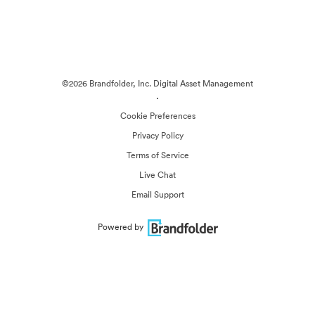
©2026 Brandfolder, Inc. Digital Asset Management
·
Cookie Preferences
Privacy Policy
Terms of Service
Live Chat
Email Support
Powered by