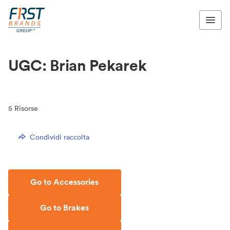
UGC: Brian Pekarek
5
Risorse
Condividi raccolta
Go to Accessories
Go to Brakes