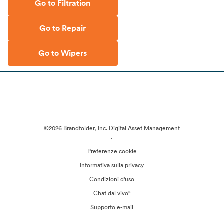
Go to Filtration
Go to Repair
Go to Wipers
©2026 Brandfolder, Inc. Digital Asset Management
·
Preferenze cookie
Informativa sulla privacy
Condizioni d'uso
Chat dal vivo“
Supporto e-mail