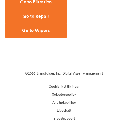
Go to Filtration
Go to Repair
Go to Wipers
©2026 Brandfolder, Inc. Digital Asset Management
·
Cookie-inställningar
Sekretesspolicy
Användarvillkor
Livechatt
E-postsupport