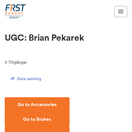
UGC: Brian Pekarek
5
Tillgångar
Dela samling
Go to Accessories
Go to Brakes