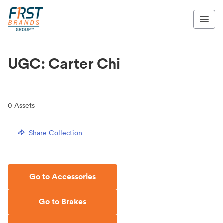
UGC: Carter Chi
0
Assets
Share Collection
Go to Accessories
Go to Brakes