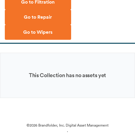
Go to Filtration
Go to Repair
Go to Wipers
This Collection has no assets yet
©2026 Brandfolder, Inc. Digital Asset Management
·