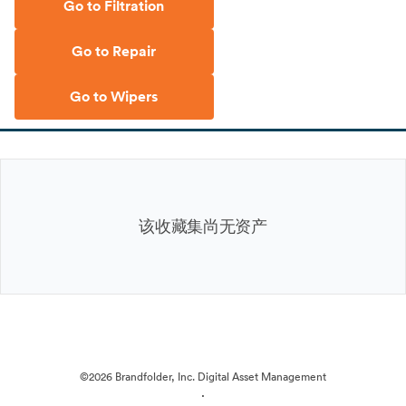
Go to Filtration
Go to Repair
Go to Wipers
该收藏集尚无资产
©2026 Brandfolder, Inc. Digital Asset Management
·