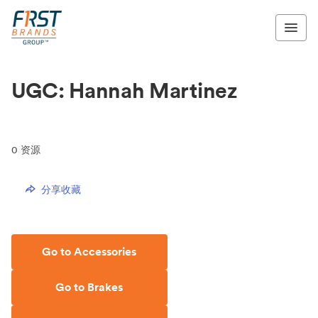
UGC: Hannah Martinez
0
资源
分享收藏
Go to Accessories
Go to Brakes