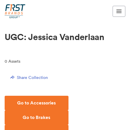
UGC: Jessica Vanderlaan
0
Assets
Share Collection
Go to Accessories
Go to Brakes