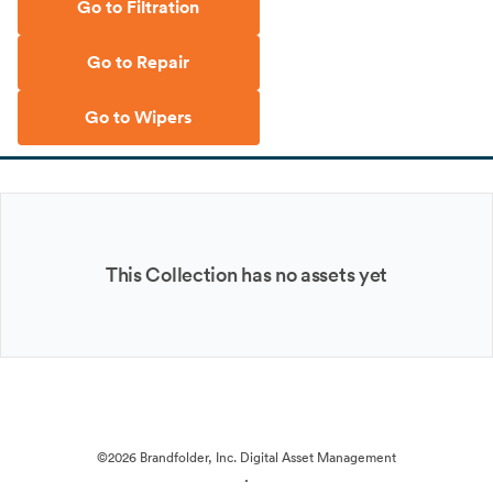
Go to Filtration
Go to Repair
Go to Wipers
This Collection has no assets yet
©2026 Brandfolder, Inc. Digital Asset Management
·