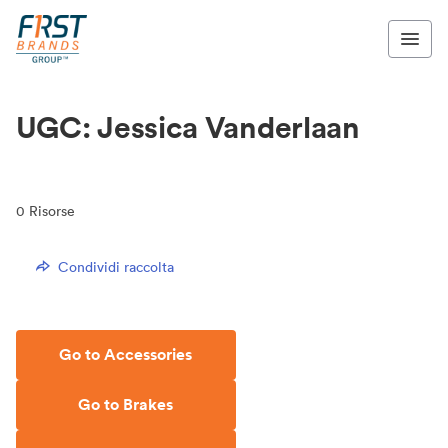
UGC: Jessica Vanderlaan
0
Risorse
Condividi raccolta
Go to Accessories
Go to Brakes