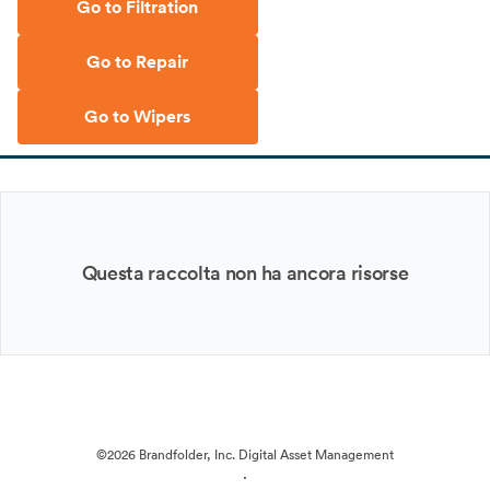
Go to Filtration
Go to Repair
Go to Wipers
Questa raccolta non ha ancora risorse
©2026 Brandfolder, Inc. Digital Asset Management
·