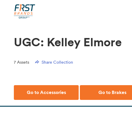
UGC: Kelley Elmore
7
Assets
Share Collection
Go to Accessories
Go to Brakes