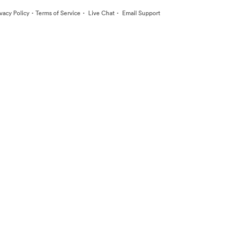
·
·
·
ivacy Policy
Terms of Service
Live Chat
Email Support