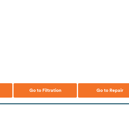
Go to Filtration
Go to Repair