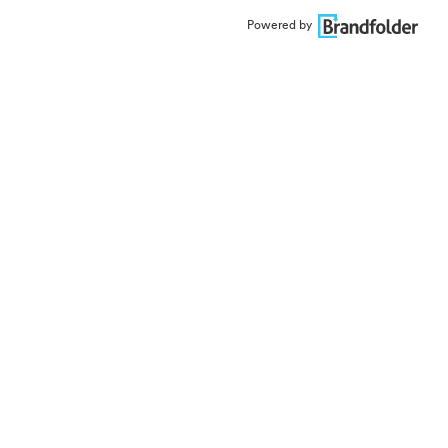
Powered by