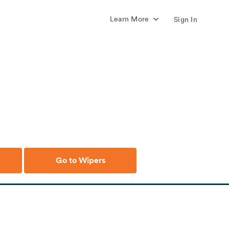
Learn More
Sign In
Go to Wipers