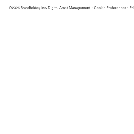
·
·
©2026 Brandfolder, Inc. Digital Asset Management
Cookie Preferences
Pr