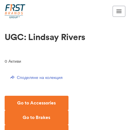
UGC: Lindsay Rivers
0
Активи
Споделяне на колекция
Go to Accessories
Go to Brakes