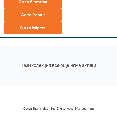
Go to Filtration
Go to Repair
Go to Wipers
Тази колекция все още няма активи
©2026 Brandfolder, Inc. Digital Asset Management
·