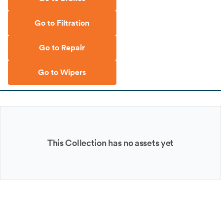
Go to Filtration
Go to Repair
Go to Wipers
This Collection has no assets yet