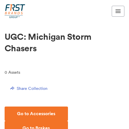
UGC: Michigan Storm
Chasers
0
Assets
Share Collection
Go to Accessories
Go to Brakes