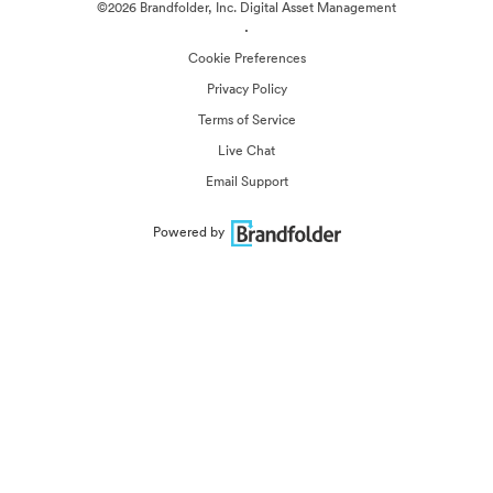
©2026 Brandfolder, Inc. Digital Asset Management
·
Cookie Preferences
Privacy Policy
Terms of Service
Live Chat
Email Support
Powered by