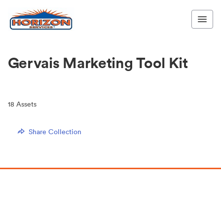
Gervais Marketing Tool Kit
18
Assets
Share Collection