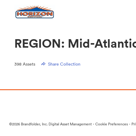
REGION: Mid-Atlanti
398
Assets
Share Collection
·
·
©2026 Brandfolder, Inc. Digital Asset Management
Cookie Preferences
Pr