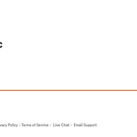
c
·
·
·
ivacy Policy
Terms of Service
Live Chat
Email Support