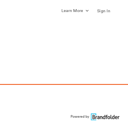
Learn More
Sign In
Powered by