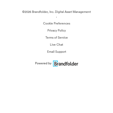
©2026 Brandfolder, Inc. Digital Asset Management
·
Cookie Preferences
Privacy Policy
Terms of Service
Live Chat
Email Support
Powered by