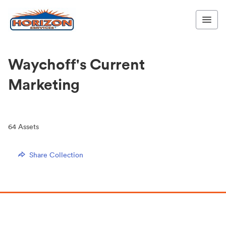
Waychoff's Current
Marketing
64
Assets
Share Collection