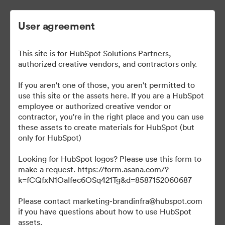
User agreement
This site is for HubSpot Solutions Partners,
authorized creative vendors, and contractors only.
If you aren't one of those, you aren't permitted to
use this site or the assets here. If you are a HubSpot
employee or authorized creative vendor or
Solutions Partner Hub
contractor, you're in the right place and you can use
these assets to create materials for HubSpot (but
only for HubSpot)
Looking for HubSpot logos? Please use this form to
695
Assets
make a request. https://form.asana.com/?
k=fCQfxN1OaIfec6OSq421Tg&d=8587152060687
Share Collection
Please contact marketing-brandinfra@hubspot.com
if you have questions about how to use HubSpot
assets.