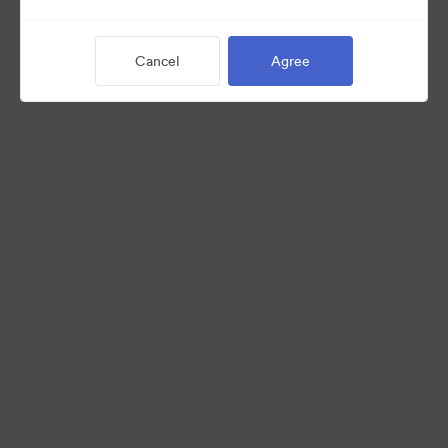
Cancel
Agree
©2026 Brandfolder, Inc. Digital Asset Management
·
Cookie Preferences
Privacy Policy
Terms of Service
Live Chat
Email Support
Powered by