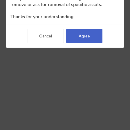
remove or ask for removal of specific assets.
©2026 Brandfolder, Inc. Digital Asset Management
Thanks for your understanding.
·
Cookie Preferences
Privacy Policy
Cancel
Agree
Terms of Service
Live Chat
Email Support
Powered by