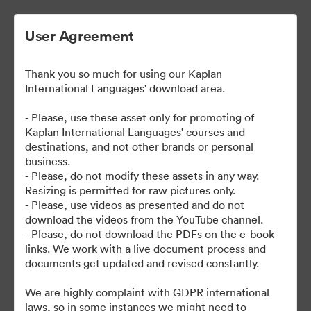
User Agreement
Thank you so much for using our Kaplan
| Kaplan User Generated
International Languages' download area.
Content
- Please, use these asset only for promoting of
Kaplan International Languages' courses and
destinations, and not other brands or personal
business.
38
Assets
- Please, do not modify these assets in any way.
Resizing is permitted for raw pictures only.
- Please, use videos as presented and do not
Share Collection
download the videos from the YouTube channel.
- Please, do not download the PDFs on the e-book
links. We work with a live document process and
documents get updated and revised constantly.
We are highly complaint with GDPR international
laws, so in some instances we might need to