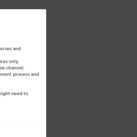
Mehr erfahren
Anmelden
ourses and
res only.
be channel.
cument process and
might need to
Unterstützt von