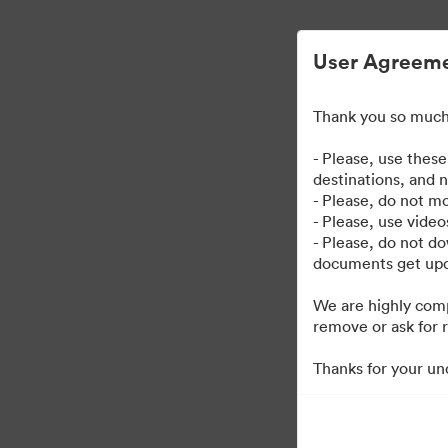
User Agreem
Thank you so much 
| Kaplan User Genera
- Please, use thes
destinations, and 
- Please, do not mo
38
Assets
Kollektion teilen
- Please, use vide
- Please, do not d
documents get upda
We are highly comp
remove or ask for r
Thanks for your un
·
·
©2026 Brandfolder, Inc. Digital Asset Management
Cookie-Einstellungen