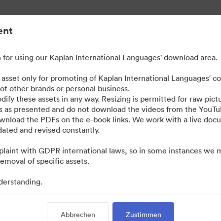
ent
for using our Kaplan International Languages' download area.
ted Content
e asset only for promoting of Kaplan International Languages' c
not other brands or personal business.
dify these assets in any way. Resizing is permitted for raw pictu
os as presented and do not download the videos from the YouTu
ownload the PDFs on the e-book links. We work with a live do
ted and revised constantly.
laint with GDPR international laws, so in some instances we 
emoval of specific assets.
derstanding.
·
·
·
Datenschutzerklärung
Nutzungsbedingungen
Live-Chat
E-Mail-Support
Abbrechen
Zustimmen