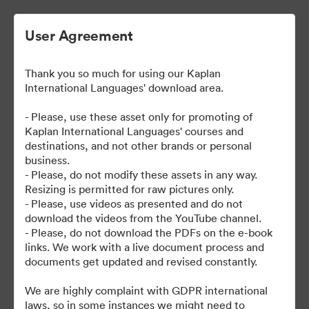
User Agreement
Thank you so much for using our Kaplan
| Kaplan User Generated
International Languages' download area.
Content
- Please, use these asset only for promoting of
Kaplan International Languages' courses and
destinations, and not other brands or personal
business.
38
Omaisuudet
- Please, do not modify these assets in any way.
Resizing is permitted for raw pictures only.
- Please, use videos as presented and do not
Jaa kokoelma
download the videos from the YouTube channel.
- Please, do not download the PDFs on the e-book
links. We work with a live document process and
documents get updated and revised constantly.
We are highly complaint with GDPR international
laws, so in some instances we might need to