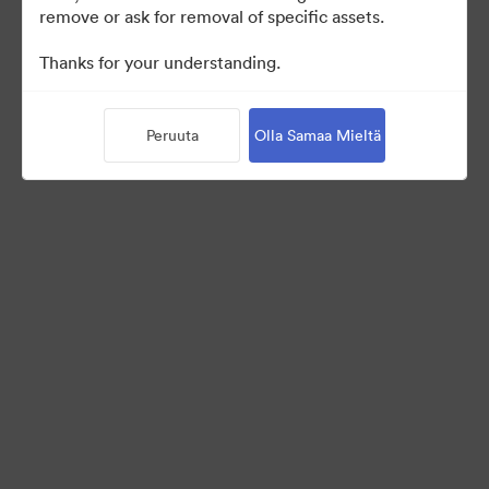
remove or ask for removal of specific assets.
©2026 Brandfolder, Inc. Digital Asset Management
Thanks for your understanding.
·
Evästeasetukset
Yksityisyyskäytäntö
Peruuta
Olla Samaa Mieltä
Käyttöehdot
Reaaliaikainen keskustelu
Sähköpostituki
Palvelun tarjoaa