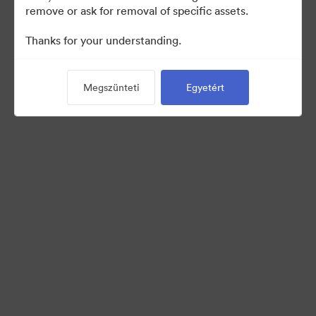
remove or ask for removal of specific assets.
©2026 Brandfolder, Inc. Digital Asset Management
Thanks for your understanding.
·
Cookie-beállítások
Adatvédelem
Megszünteti
Egyetért
Szolgáltatás feltételei
Élő chat
E-mail támogatás
Powered by