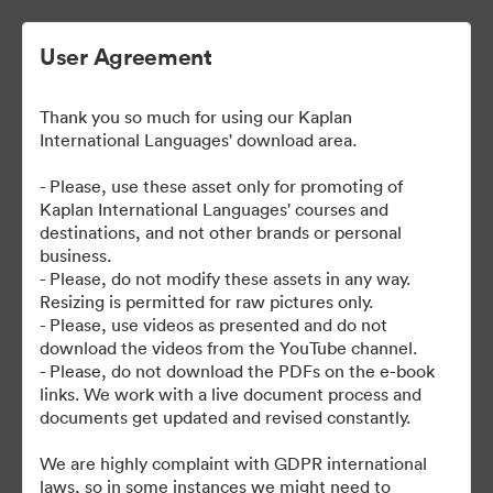
User Agreement
Thank you so much for using our Kaplan
| Kaplan User Generated
International Languages' download area.
Content
- Please, use these asset only for promoting of
Kaplan International Languages' courses and
destinations, and not other brands or personal
business.
38
eszközök
- Please, do not modify these assets in any way.
Resizing is permitted for raw pictures only.
- Please, use videos as presented and do not
Gyűjtemény megosztása
download the videos from the YouTube channel.
- Please, do not download the PDFs on the e-book
links. We work with a live document process and
documents get updated and revised constantly.
We are highly complaint with GDPR international
laws, so in some instances we might need to