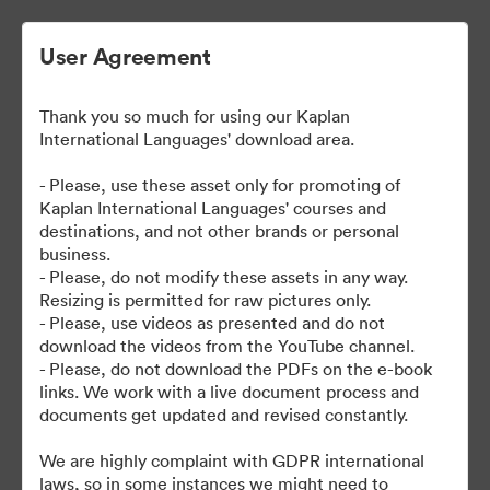
User Agreement
Thank you so much for using our Kaplan
| Kaplan User Generated
International Languages' download area.
Content
- Please, use these asset only for promoting of
Kaplan International Languages' courses and
destinations, and not other brands or personal
business.
38
Risorse
- Please, do not modify these assets in any way.
Resizing is permitted for raw pictures only.
- Please, use videos as presented and do not
Condividi raccolta
download the videos from the YouTube channel.
- Please, do not download the PDFs on the e-book
links. We work with a live document process and
documents get updated and revised constantly.
We are highly complaint with GDPR international
laws, so in some instances we might need to