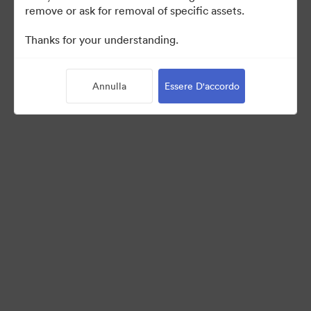
remove or ask for removal of specific assets.
©2026 Brandfolder, Inc. Digital Asset Management
Thanks for your understanding.
·
Preferenze cookie
Informativa sulla privacy
Annulla
Essere D'accordo
Condizioni d'uso
Chat dal vivo“
Supporto e-mail
Azionato da