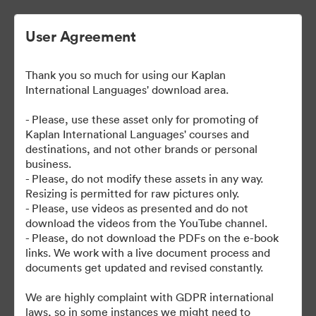
User Agreement
Thank you so much for using our Kaplan
| Kaplan User Generated
International Languages' download area.
Content
- Please, use these asset only for promoting of
Kaplan International Languages' courses and
destinations, and not other brands or personal
business.
38
Assets
- Please, do not modify these assets in any way.
Resizing is permitted for raw pictures only.
- Please, use videos as presented and do not
Share Collection
download the videos from the YouTube channel.
- Please, do not download the PDFs on the e-book
links. We work with a live document process and
documents get updated and revised constantly.
We are highly complaint with GDPR international
laws, so in some instances we might need to