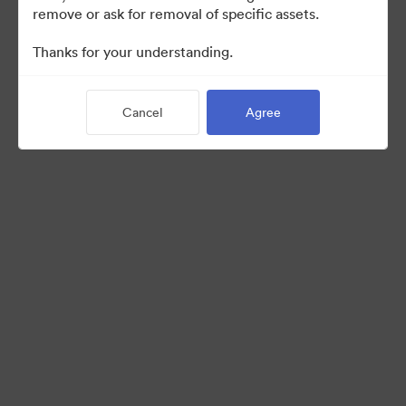
remove or ask for removal of specific assets.
©2026 Brandfolder, Inc. Digital Asset Management
Thanks for your understanding.
·
Cookie Preferences
Privacy Policy
Cancel
Agree
Terms of Service
Live Chat
Email Support
Powered by