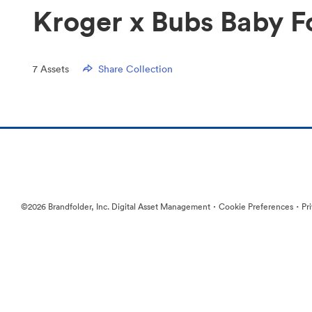
Kroger x Bubs Baby F
7
Assets
Share Collection
·
·
©2026 Brandfolder, Inc. Digital Asset Management
Cookie Preferences
Pr