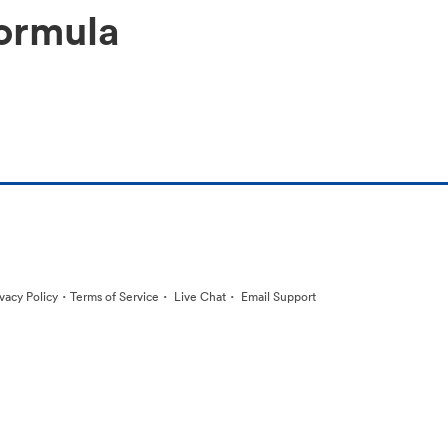
ormula
·
·
·
ivacy Policy
Terms of Service
Live Chat
Email Support