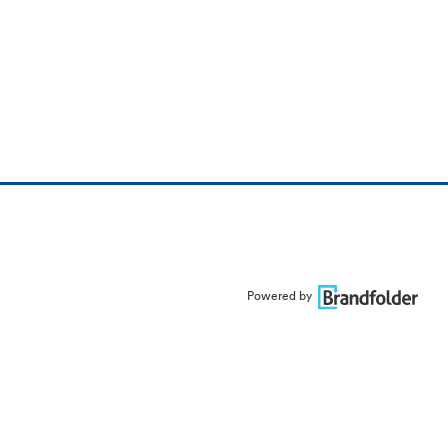
Powered by