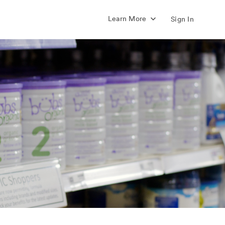
Learn More
Sign In