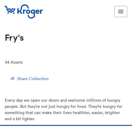
Fry's
34
Assets
Share Collection
Every day we open our doors and welcome millions of hungry
people. But they’re not just hungry for food. They’re hungry for
something that can make their lives healthier, easier, brighter
and a bit lighter.