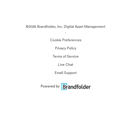
©2026 Brandfolder, Inc. Digital Asset Management
·
Cookie Preferences
Privacy Policy
Terms of Service
Live Chat
Email Support
Powered by