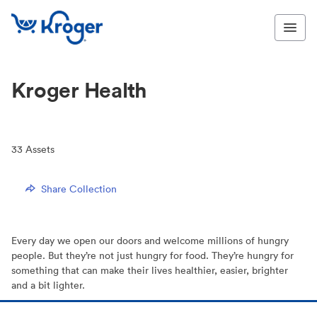
Kroger Health
33
Assets
Share Collection
Every day we open our doors and welcome millions of hungry
people. But they’re not just hungry for food. They’re hungry for
something that can make their lives healthier, easier, brighter
and a bit lighter.