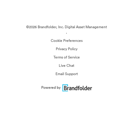
©2026 Brandfolder, Inc. Digital Asset Management
·
Cookie Preferences
Privacy Policy
Terms of Service
Live Chat
Email Support
Powered by