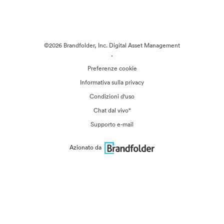
©2026 Brandfolder, Inc. Digital Asset Management
·
Preferenze cookie
Informativa sulla privacy
Condizioni d'uso
Chat dal vivo“
Supporto e-mail
Azionato da