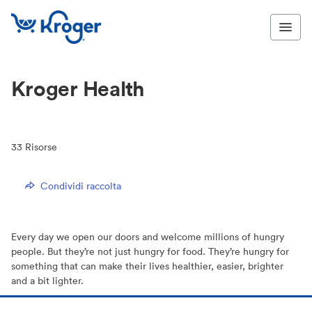
Kroger Health
33
Risorse
Condividi raccolta
Every day we open our doors and welcome millions of hungry
people. But they’re not just hungry for food. They’re hungry for
something that can make their lives healthier, easier, brighter
and a bit lighter.