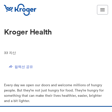
Kroger Health
33
자산
컬렉션 공유
Every day we open our doors and welcome millions of hungry
people. But they’re not just hungry for food. They’re hungry for
something that can make their lives healthier, easier, brighter
and a bit lighter.