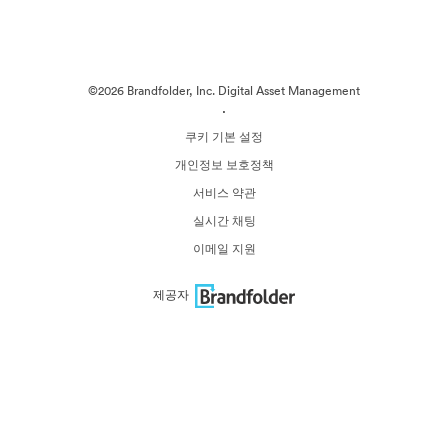
©2026 Brandfolder, Inc. Digital Asset Management
·
쿠키 기본 설정
개인정보 보호정책
서비스 약관
실시간 채팅
이메일 지원
제공자