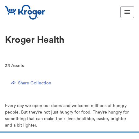
Kroger Health
33
Assets
Share Collection
Every day we open our doors and welcome millions of hungry
people. But they’re not just hungry for food. They’re hungry for
something that can make their lives healthier, easier, brighter
and a bit lighter.