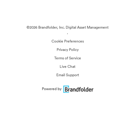
©2026 Brandfolder, Inc. Digital Asset Management
·
Cookie Preferences
Privacy Policy
Terms of Service
Live Chat
Email Support
Powered by