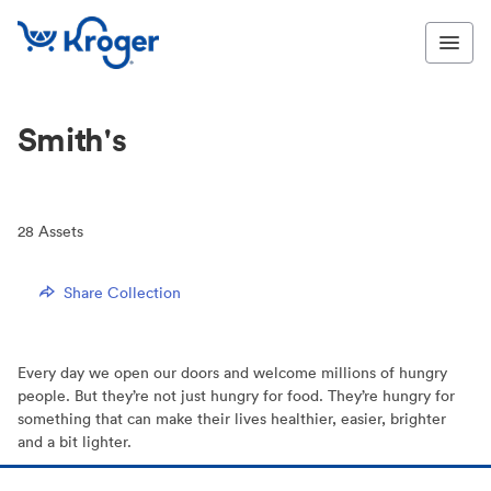
Smith's
28
Assets
Share Collection
Every day we open our doors and welcome millions of hungry
people. But they’re not just hungry for food. They’re hungry for
something that can make their lives healthier, easier, brighter
and a bit lighter.