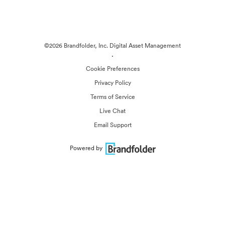
©2026 Brandfolder, Inc. Digital Asset Management
·
Cookie Preferences
Privacy Policy
Terms of Service
Live Chat
Email Support
Powered by