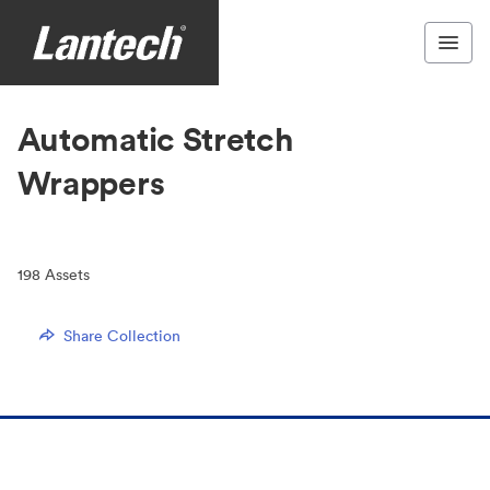
Automatic Stretch
Wrappers
198
Assets
Share Collection