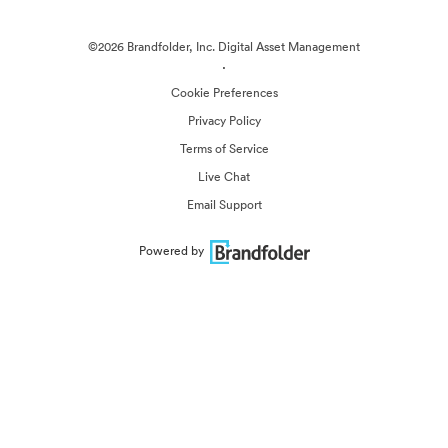
©2026 Brandfolder, Inc. Digital Asset Management
·
Cookie Preferences
Privacy Policy
Terms of Service
Live Chat
Email Support
Powered by