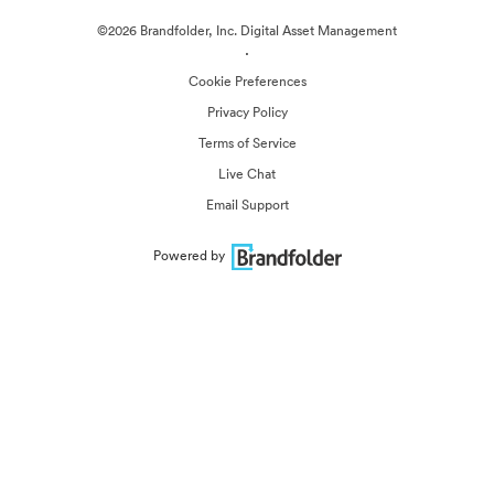
©2026 Brandfolder, Inc. Digital Asset Management
·
Cookie Preferences
Privacy Policy
Terms of Service
Live Chat
Email Support
Powered by