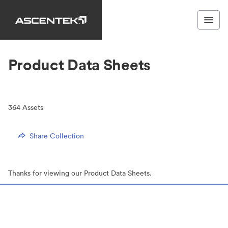
Product Data Sheets
364
Assets
Share Collection
Thanks for viewing our Product Data Sheets.