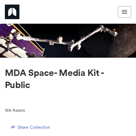
MDA Space- Media Kit -
Public
159
Assets
Share Collection