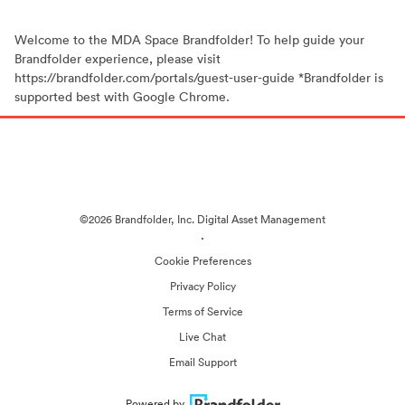
Welcome to the MDA Space Brandfolder! To help guide your
Brandfolder experience, please visit
https://brandfolder.com/portals/guest-user-guide *Brandfolder is
supported best with Google Chrome.
©2026 Brandfolder, Inc. Digital Asset Management
·
Cookie Preferences
Privacy Policy
Terms of Service
Live Chat
Email Support
Powered by