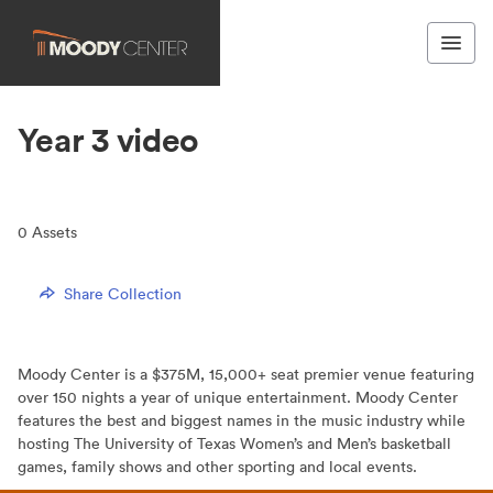
Year 3 video
0
Assets
Share Collection
Moody Center is a $375M, 15,000+ seat premier venue featuring
over 150 nights a year of unique entertainment. Moody Center
features the best and biggest names in the music industry while
hosting The University of Texas Women’s and Men’s basketball
games, family shows and other sporting and local events.