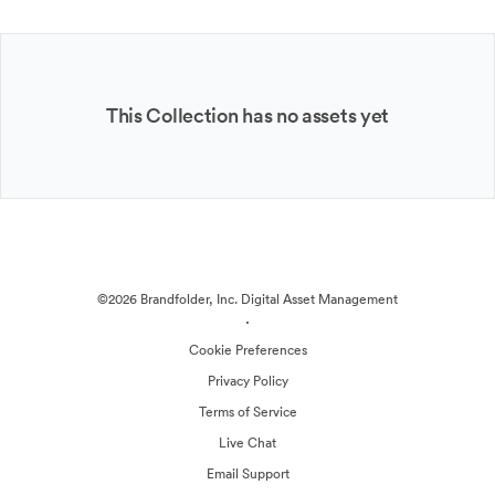
This Collection has no assets yet
©2026 Brandfolder, Inc. Digital Asset Management
·
Cookie Preferences
Privacy Policy
Terms of Service
Live Chat
Email Support