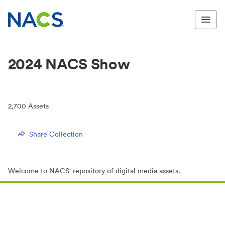
2024 NACS Show
2,700
Assets
Share Collection
Welcome to NACS' repository of digital media assets.