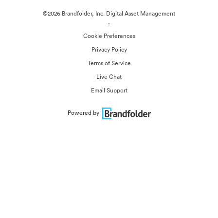
©2026 Brandfolder, Inc. Digital Asset Management
·
Cookie Preferences
Privacy Policy
Terms of Service
Live Chat
Email Support
Powered by