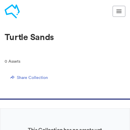
Turtle Sands
0
Assets
Share Collection
This Collection has no assets yet