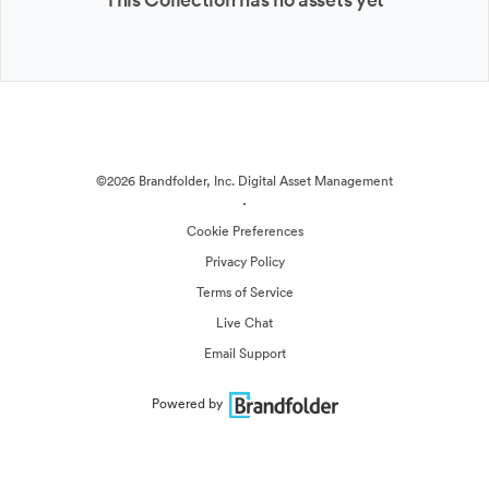
©2026 Brandfolder, Inc. Digital Asset Management
·
Cookie Preferences
Privacy Policy
Terms of Service
Live Chat
Email Support
Powered by